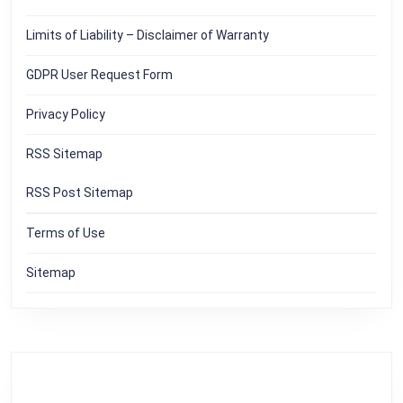
Limits of Liability – Disclaimer of Warranty
GDPR User Request Form
Privacy Policy
RSS Sitemap
RSS Post Sitemap
Terms of Use
Sitemap