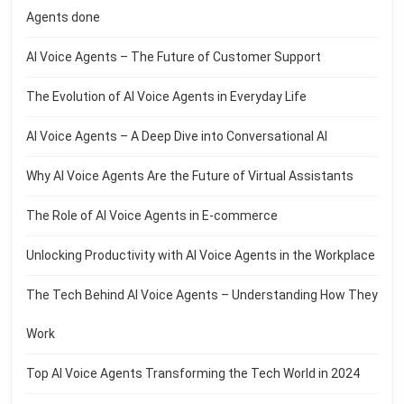
Agents done
AI Voice Agents – The Future of Customer Support
The Evolution of AI Voice Agents in Everyday Life
AI Voice Agents – A Deep Dive into Conversational AI
Why AI Voice Agents Are the Future of Virtual Assistants
The Role of AI Voice Agents in E-commerce
Unlocking Productivity with AI Voice Agents in the Workplace
The Tech Behind AI Voice Agents – Understanding How They
Work
Top AI Voice Agents Transforming the Tech World in 2024