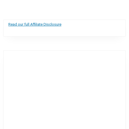
Read our full Affiliate Disclosure