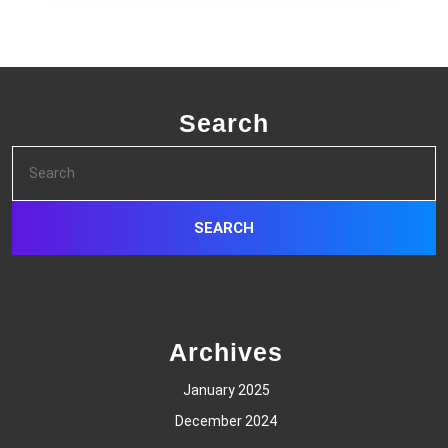
Search
Search
for:
Archives
January 2025
December 2024