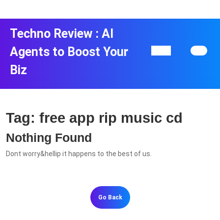
Skip
to
content
Techno Review : AI
Skip
to
Agents to Boost Your
Open
content
Button
Biz
Tag:
free app rip music cd
Nothing Found
Dont worry&hellip it happens to the best of us.
Go
Go Back
Back