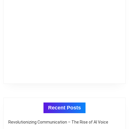
Recent Posts
Revolutionizing Communication – The Rise of AI Voice