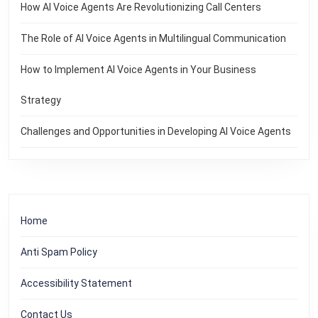
How AI Voice Agents Are Revolutionizing Call Centers
The Role of AI Voice Agents in Multilingual Communication
How to Implement AI Voice Agents in Your Business
Strategy
Challenges and Opportunities in Developing AI Voice Agents
Home
Anti Spam Policy
Accessibility Statement
Contact Us