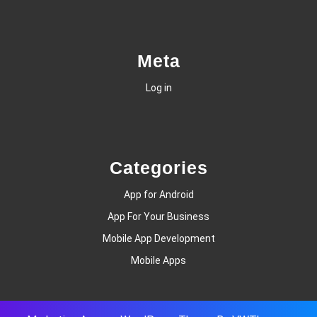
Meta
Log in
Categories
App for Android
App For Your Business
Mobile App Development
Mobile Apps