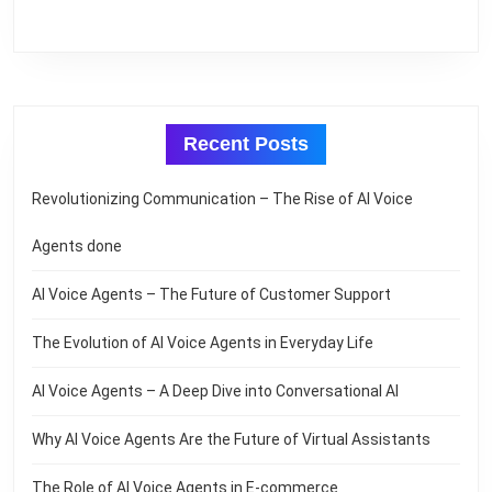
Recent Posts
Revolutionizing Communication – The Rise of AI Voice
Agents done
AI Voice Agents – The Future of Customer Support
The Evolution of AI Voice Agents in Everyday Life
AI Voice Agents – A Deep Dive into Conversational AI
Why AI Voice Agents Are the Future of Virtual Assistants
The Role of AI Voice Agents in E-commerce