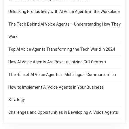
Unlocking Productivity with AI Voice Agents in the Workplace
The Tech Behind AI Voice Agents – Understanding How They
Work
Top AI Voice Agents Transforming the Tech World in 2024
How AI Voice Agents Are Revolutionizing Call Centers
The Role of AI Voice Agents in Multilingual Communication
How to Implement AI Voice Agents in Your Business
Strategy
Challenges and Opportunities in Developing AI Voice Agents