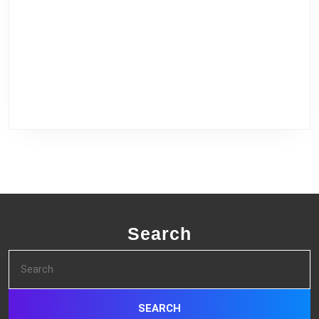
Search
Search
for: