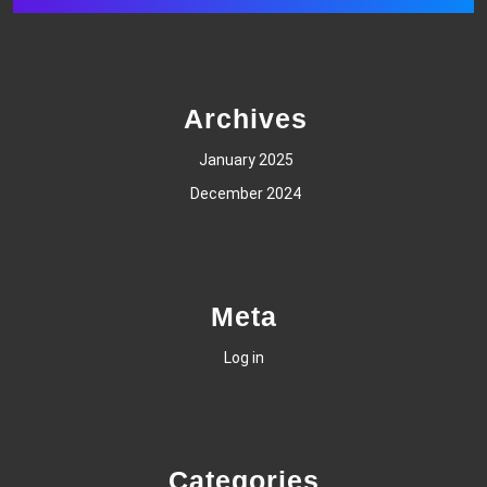
Archives
January 2025
December 2024
Meta
Log in
Categories