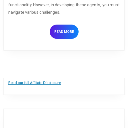
AI
functionality. However, in developing these agents, you must
Voice
navigate various challenges,
Agents
READ
READ MORE
MORE
Read our full Affiliate Disclosure