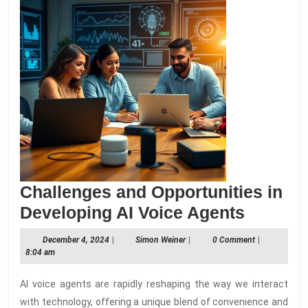
Challenges and Opportunities in
Challe
Developing AI Voice Agents
and
December
Simon
December 4, 2024
|
Simon Weiner
|
0 Comment
|
Opportu
4,
Weiner
8:04 am
2024
in
AI voice agents are rapidly reshaping the way we interact
Develo
with technology, offering a unique blend of convenience and