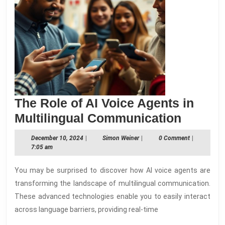
The Role of AI Voice Agents in
The
Multilingual Communication
Role
December
Simon
December 10, 2024
|
Simon Weiner
|
0 Comment
|
of
10,
Weiner
7:05 am
2024
AI
You may be surprised to discover how AI voice agents are
Voice
transforming the landscape of multilingual communication.
Agents
These advanced technologies enable you to easily interact
in
across language barriers, providing real-time
Multili