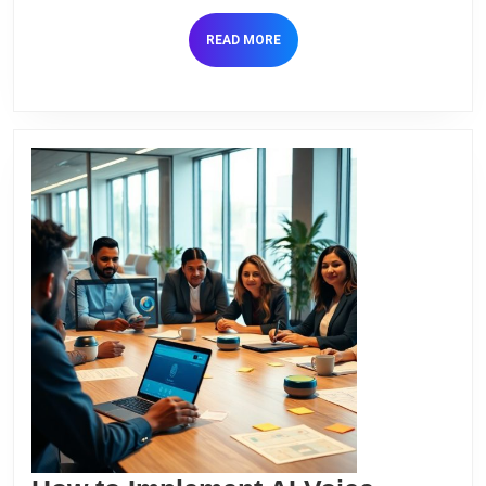
Commun
READ
READ MORE
MORE