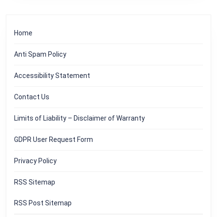
Home
Anti Spam Policy
Accessibility Statement
Contact Us
Limits of Liability – Disclaimer of Warranty
GDPR User Request Form
Privacy Policy
RSS Sitemap
RSS Post Sitemap