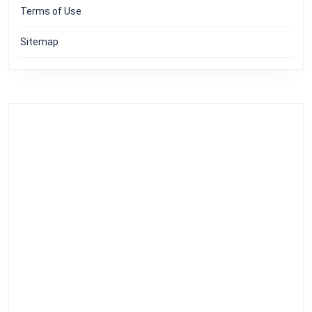
Terms of Use
Sitemap