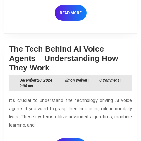
the
Work
READ
READ MORE
MORE
The Tech Behind AI Voice
Agents – Understanding How
The
They Work
Tech
December
Simon
December 20, 2024
|
Simon Weiner
|
0 Comment
|
Behind
20,
Weiner
9:04 am
2024
AI
It’s crucial to understand the technology driving AI voice
Voice
agents if you want to grasp their increasing role in our daily
Agents
lives. These systems utilize advanced algorithms, machine
–
learning, and
Understanding