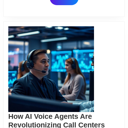
2024
MORE
How AI Voice Agents Are
How
Revolutionizing Call Centers