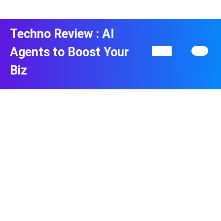
Skip
to
content
Techno Review : AI
Skip
to
Agents to Boost Your
Open
content
Button
Biz