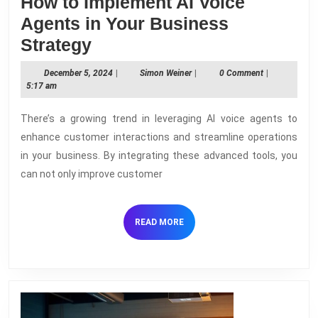
How to Implement AI Voice
Agents in Your Business
How
Strategy
to
December
Simon
December 5, 2024
|
Simon Weiner
|
0 Comment
|
Implement
5,
Weiner
5:17 am
2024
AI
There’s a growing trend in leveraging AI voice agents to
Voice
enhance customer interactions and streamline operations
Agents
in your business. By integrating these advanced tools, you
in
can not only improve customer
Your
Business
READ
READ MORE
Strategy
MORE