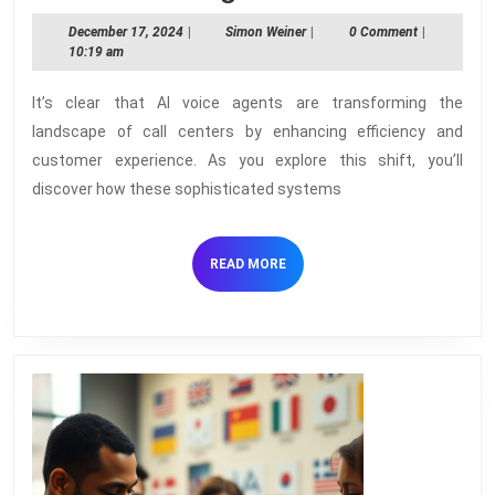
AI
December
Simon
December 17, 2024
|
Simon Weiner
|
0 Comment
|
Voice
17,
Weiner
10:19 am
2024
Agent
It’s clear that AI voice agents are transforming the
Are
landscape of call centers by enhancing efficiency and
Revolu
customer experience. As you explore this shift, you’ll
Call
discover how these sophisticated systems
Center
READ
READ MORE
MORE