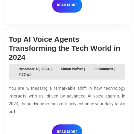
How
READ
READ MORE
They
MORE
Work
Top AI Voice Agents
Transforming the Tech World in
Top
2024
AI
December
Simon
December 18, 2024
|
Simon Weiner
|
0 Comment
|
Voice
18,
Weiner
7:00 am
2024
Agents
You are witnessing a remarkable shift in how technology
Transforming
interacts with us, driven by advanced AI voice agents. In
the
2024, these dynamic tools not only enhance your daily tasks
Tech
but
World
in
READ
READ MORE