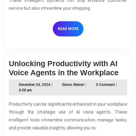
These intelligent systems not only enhance customer
in
service but also streamline your shopping
E-
commerce
READ
READ MORE
MORE
Unlocking Productivity with AI
Unlo
Voice Agents in the Workplace
Prod
December
Simon
December 24, 2024
|
Simon Weiner
|
0 Comment
|
with
24,
Weiner
6:08 am
2024
AI
Productivity can be significantly enhanced in your workplace
Voic
through the strategic use of AI voice agents. These
Agen
intelligent tools streamline communication, manage tasks,
in
and provide valuable insights, allowing you to