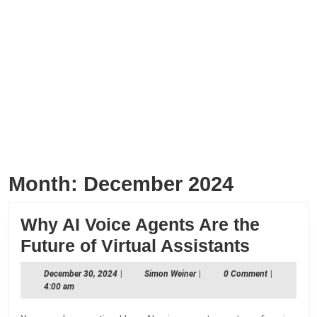
Month:
December 2024
Why AI Voice Agents Are the
Why
Future of Virtual Assistants
AI
December
Simon
December 30, 2024
|
Simon Weiner
|
0 Comment
|
Voice
30,
Weiner
4:00 am
2024
Agents