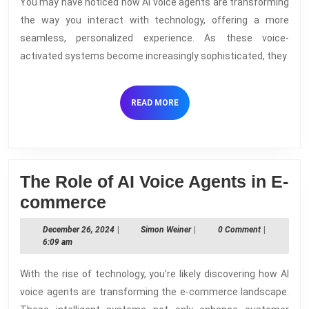
You may have noticed how AI voice agents are transforming
Are
the way you interact with technology, offering a more
the
seamless, personalized experience. As these voice-
Future
activated systems become increasingly sophisticated, they
of
Virtual
READ
READ MORE
Assista
MORE
The Role of AI Voice Agents in E-
The
commerce
Role
December
Simon
December 26, 2024
|
Simon Weiner
|
0 Comment
|
of
26,
Weiner
6:09 am
2024
AI
With the rise of technology, you’re likely discovering how AI
Voice
voice agents are transforming the e-commerce landscape.
Agents