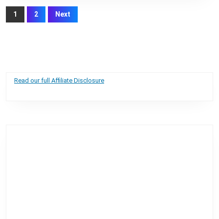
Posts
1
2
Next
pagination
Read our full Affiliate Disclosure