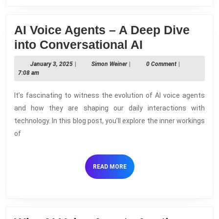
AI Voice Agents – A Deep Dive
AI
into Conversational AI
Voice
January
Simon
January 3, 2025
|
Simon Weiner
|
0 Comment
|
Agents
3,
Weiner
7:08 am
2025
–
It’s fascinating to witness the evolution of AI voice agents
A
and how they are shaping our daily interactions with
Deep
technology. In this blog post, you’ll explore the inner workings
Dive
of
into
Conversation
READ
READ MORE
AI
MORE