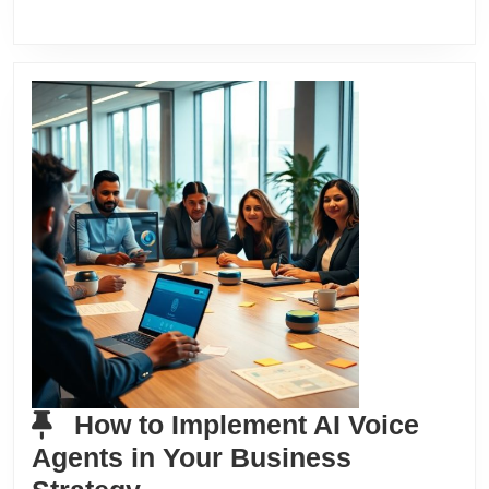
How to Implement AI Voice
Agents in Your Business