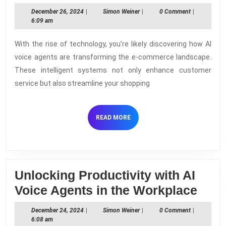
Role
December
Simon
December 26, 2024
|
Simon Weiner
|
0 Comment
|
of
26,
Weiner
6:09 am
2024
AI
With the rise of technology, you’re likely discovering how AI
Voice
voice agents are transforming the e-commerce landscape.
Agents
These intelligent systems not only enhance customer
in
service but also streamline your shopping
E-
commerce
READ
READ MORE
MORE
Unlocking Productivity with AI
Unlo
Voice Agents in the Workplace
Prod
December
Simon
December 24, 2024
|
Simon Weiner
|
0 Comment
|
with
24,
Weiner
6:08 am