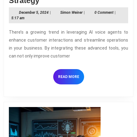
How
Strategy
to
December
Simon
December 5, 2024
|
Simon Weiner
|
0 Comment
|
Implement
5,
Weiner
5:17 am
2024
AI
There’s a growing trend in leveraging AI voice agents to
Voice
enhance customer interactions and streamline operations
Agents
in your business. By integrating these advanced tools, you
in
can not only improve customer
Your
Business
READ
READ MORE
Strategy
MORE