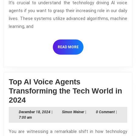
It’s crucial to understand the technology driving AI voice
Voice
agents if you want to grasp their increasing role in our daily
Agents
lives. These systems utilize advanced algorithms, machine
–
learning, and
Understanding
How
READ
READ MORE
They
MORE
Work
Top AI Voice Agents
Transforming the Tech World in
Top
2024
AI
December
Simon
December 18, 2024
|
Simon Weiner
|
0 Comment
|
Voice
18,
Weiner
7:00 am
2024
Agents
You are witnessing a remarkable shift in how technology