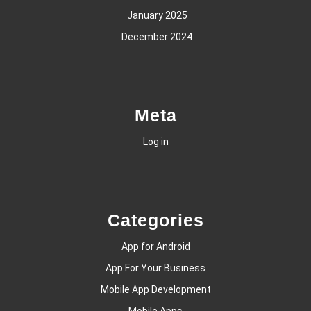
January 2025
December 2024
Meta
Log in
Categories
App for Android
App For Your Business
Mobile App Development