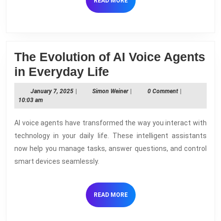
READ
READ MORE
MORE
The Evolution of AI Voice Agents
The
in Everyday Life
Evolution
January
Simon
January 7, 2025
|
Simon Weiner
|
0 Comment
|
of
7,
Weiner
10:03 am
2025
AI
AI voice agents have transformed the way you interact with
Voice
technology in your daily life. These intelligent assistants
Agents
now help you manage tasks, answer questions, and control
in
smart devices seamlessly.
Everyday
Life
READ
READ MORE
MORE