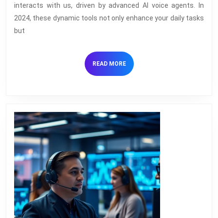
Transforming
interacts with us, driven by advanced AI voice agents. In
the
2024, these dynamic tools not only enhance your daily tasks
Tech
but
World
in
READ
READ MORE
2024
MORE