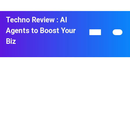
Skip
to
content
Techno Review : AI
Skip
to
Agents to Boost Your
Open
content
Button
Biz