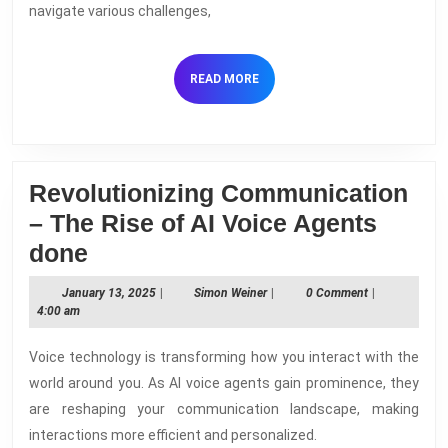
Voice
navigate various challenges,
Agents
READ
READ MORE
MORE
Revolutionizing Communication
– The Rise of AI Voice Agents
Revolutionizing
done
Communication
January
Simon
January 13, 2025
|
Simon Weiner
|
0 Comment
|
–
13,
Weiner
4:00 am
2025
The
Voice technology is transforming how you interact with the
Rise
world around you. As AI voice agents gain prominence, they
of
are reshaping your communication landscape, making
AI
interactions more efficient and personalized.