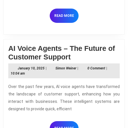
Voice
Agents
READ
READ MORE
done
MORE
AI Voice Agents – The Future of
AI
Customer Support
Voice
January
Simon
January 10, 2025
|
Simon Weiner
|
0 Comment
|
Agents
10,
Weiner
10:04 am
2025
–
Over the past few years, AI voice agents have transformed
The
the landscape of customer support, enhancing how you
Future
interact with businesses. These intelligent systems are
of
designed to provide quick, efficient
Customer
Support