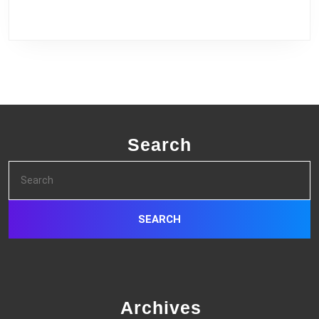
Search
Search
for:
Archives