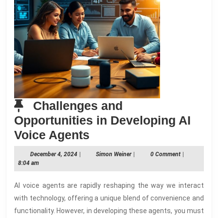
Challenges and
Opportunities in Developing AI
Challenges
Voice Agents
and
December
Simon
December 4, 2024
|
Simon Weiner
|
0 Comment
|
Opportunities
4,
Weiner
8:04 am
2024
in
AI voice agents are rapidly reshaping the way we interact
Developing
with technology, offering a unique blend of convenience and
AI
functionality. However, in developing these agents, you must