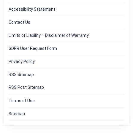
Accessibility Statement
Contact Us
Limits of Liability – Disclaimer of Warranty
GDPR User Request Form
Privacy Policy
RSS Sitemap
RSS Post Sitemap
Terms of Use
Sitemap