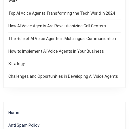
Work
Top AI Voice Agents Transforming the Tech World in 2024
How AI Voice Agents Are Revolutionizing Call Centers
The Role of AI Voice Agents in Multilingual Communication
How to Implement AI Voice Agents in Your Business
Strategy
Challenges and Opportunities in Developing AI Voice Agents
Home
Anti Spam Policy