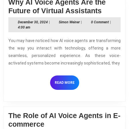
Why AI Voice Agents Are the
Why
Future of Virtual Assistants
AI
December
Simon
December 30, 2024
|
Simon Weiner
|
0 Comment
|
Voice
30,
Weiner
4:00 am
2024
Agents
You may have noticed how AI voice agents are transforming
Are
the way you interact with technology, offering a more
the
seamless, personalized experience. As these voice-
Future
activated systems become increasingly sophisticated, they
of
Virtual
READ
READ MORE
Assista
MORE
The Role of AI Voice Agents in E-
The
commerce