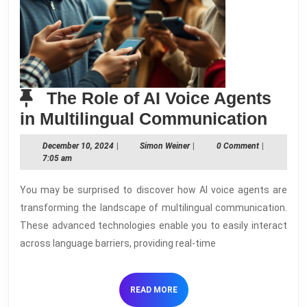
The Role of AI Voice Agents
The
in Multilingual Communication
Role
December
Simon
December 10, 2024
|
Simon Weiner
|
0 Comment
|
of
10,
Weiner
7:05 am
2024
AI
You may be surprised to discover how AI voice agents are
Voic
transforming the landscape of multilingual communication.
Agen
These advanced technologies enable you to easily interact
in
across language barriers, providing real-time
Multi
Comm
READ
READ MORE
MORE