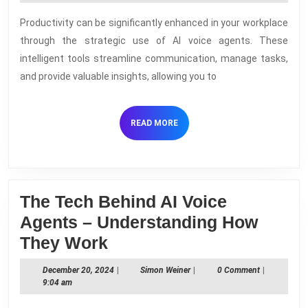
2024
AI
Productivity can be significantly enhanced in your workplace
Voic
through the strategic use of AI voice agents. These
Agen
intelligent tools streamline communication, manage tasks,
in
and provide valuable insights, allowing you to
the
Work
READ
READ MORE
MORE
The Tech Behind AI Voice
Agents – Understanding How
The
They Work
Tech
December
Simon
December 20, 2024
|
Simon Weiner
|
0 Comment
|
Behind
20,
Weiner
9:04 am
2024
AI