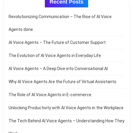
Recent Posts
Revolutionizing Communication – The Rise of AI Voice
Agents done
AI Voice Agents – The Future of Customer Support
The Evolution of AI Voice Agents in Everyday Life
AI Voice Agents – A Deep Dive into Conversational AI
Why AI Voice Agents Are the Future of Virtual Assistants
The Role of AI Voice Agents in E-commerce
Unlocking Productivity with AI Voice Agents in the Workplace
The Tech Behind AI Voice Agents – Understanding How They