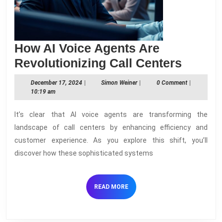
How AI Voice Agents Are
How
Revolutionizing Call Centers
AI
December
Simon
December 17, 2024
|
Simon Weiner
|
0 Comment
|
Voice
17,
Weiner
10:19 am
2024
Agent
It’s clear that AI voice agents are transforming the
Are
landscape of call centers by enhancing efficiency and
Revolu
customer experience. As you explore this shift, you’ll
Call
discover how these sophisticated systems
Center
READ
READ MORE
MORE